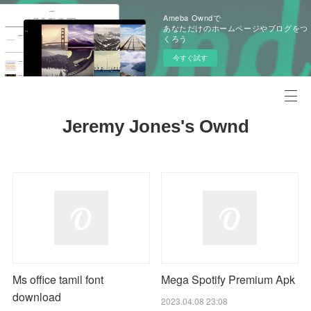
Ameba Owndで
あなただけのホームページやブログをつ
くろう
今すぐ試す
Jeremy Jones's Ownd
Ms office tamil font
Mega Spotify Premium Apk
download
2023.04.08 23:08