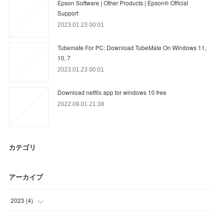
Epson Software | Other Products | Epson® Official
Support
2023.01.23 00:01
Tubemate For PC: Download TubeMate On Windows 11,
10, 7
2023.01.23 00:01
Download netflix app for windows 10 free
2022.09.01 21:38
カテゴリ
アーカイブ
2023
(
4
)