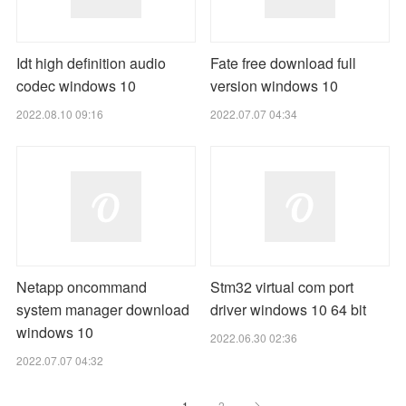
Idt high definition audio
Fate free download full
codec windows 10
version windows 10
2022.08.10 09:16
2022.07.07 04:34
Netapp oncommand
Stm32 virtual com port
system manager download
driver windows 10 64 bit
windows 10
2022.06.30 02:36
2022.07.07 04:32
1
2