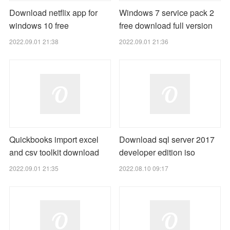
Download netflix app for
Windows 7 service pack 2
windows 10 free
free download full version
2022.09.01 21:38
2022.09.01 21:36
Quickbooks import excel
Download sql server 2017
and csv toolkit download
developer edition iso
2022.09.01 21:35
2022.08.10 09:17