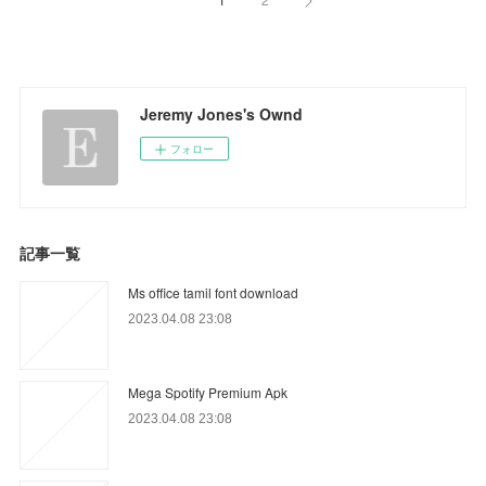
Jeremy Jones's Ownd
フォロー
記事一覧
Ms office tamil font download
2023.04.08 23:08
Mega Spotify Premium Apk
2023.04.08 23:08