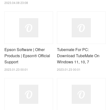
2023.04.08 23:08
Epson Software | Other
Tubemate For PC:
Products | Epson® Official
Download TubeMate On
Support
Windows 11, 10, 7
2023.01.23 00:01
2023.01.23 00:01